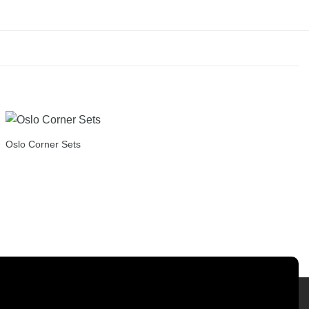
Oslo Corner Sets