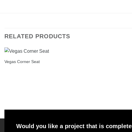
RELATED PRODUCTS
Vegas Corner Seat
Would you like a project that is complete