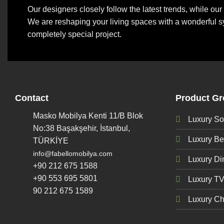
Our designers closely follow the latest trends, while o
We are reshaping your living spaces with a wonderful s
completely special project.
Contact
Product G
Masko Mobilya Kenti 11/B Blok
Luxury So
No:38 Başakşehir, İstanbul,
Luxury B
TÜRKİYE
info@fabellomobilya.com
Luxury D
+90 212 675 1588
+90 553 695 5801
Luxury TV
90 212 675 1589
Luxury Ch