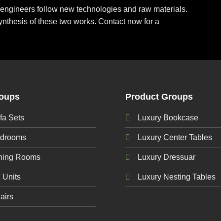
ur engineers follow new technologies and raw materials.
ynthesis of these two works. Contact now for a
roups
Product Groups
fa Sets
Luxury Bookcase
edrooms
Luxury Center Tables
ining Rooms
Luxury Dressuar
 Units
Luxury Nesting Tables
airs