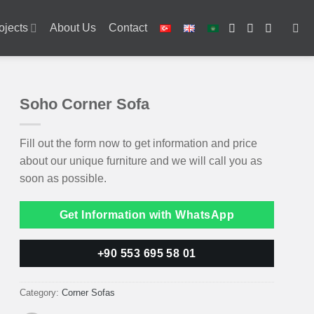
ojects
About Us
Contact
Soho Corner Sofa
Fill out the form now to get information and price
about our unique furniture and we will call you as
soon as possible.
Get Information with WhatsApp
+90 553 695 58 01
Category:
Corner Sofas