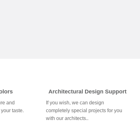
olors
Architectural Design Support
ure and
If you wish, we can design
 your taste.
completely special projects for you
with our architects..