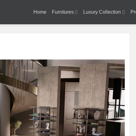
Home
Furnitures
Luxury Collection
Pr