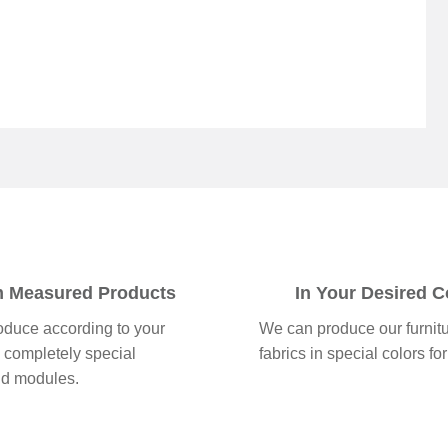
 Measured Products
In Your Desired C
duce according to your
We can produce our furnit
 completely special
fabrics in special colors for
nd modules.