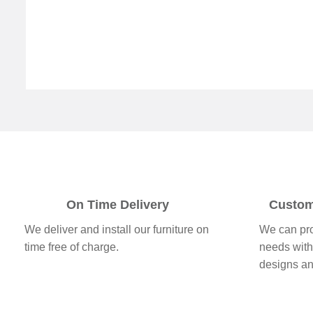
On Time Delivery
Custom
We deliver and install our furniture on
We can pro
time free of charge.
needs with
designs a