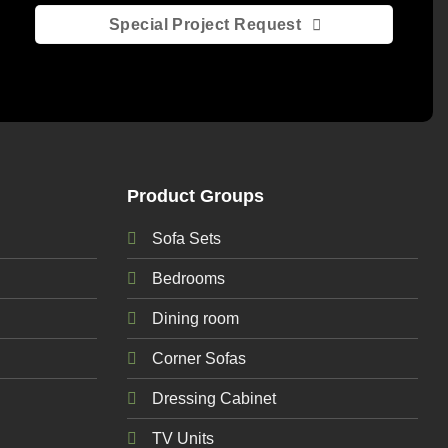
Special Project Request
Product Groups
Sofa Sets
Bedrooms
Dining room
Corner Sofas
Dressing Cabinet
TV Units