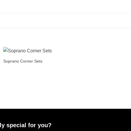
Soprano Corner Sets
ly special for you?