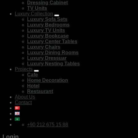
Dressing Cabinet
TV Units
Luxury Collection
Luxury Sofa Sets
Luxury Bedrooms
Luxury TV Units
Luxury Bookcase
Luxury Center Tables
Luxury Chairs
Luxury Dining Rooms
Luxury Dressuar
Luxury Nesting Tables
Projects
Cafe
Home Decoration
Hotel
Restaurant
About Us
Contact
+90 212 675 15 88
Login