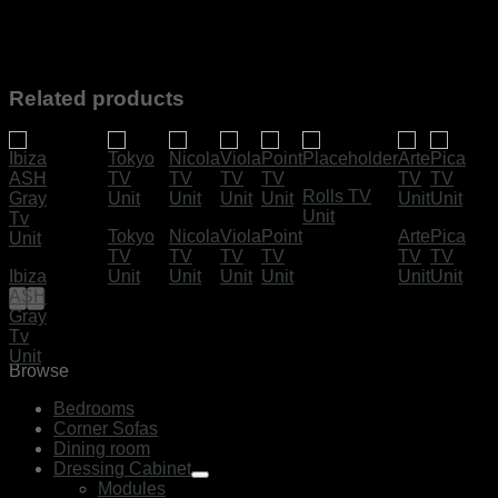
Related products
Rolls TV
Unit
Tokyo
Nicola
Viola
Point
Arte
Pica
TV
TV
TV
TV
TV
TV
Ibiza
Unit
Unit
Unit
Unit
Unit
Unit
ASH
Gray
Tv
Unit
Browse
Bedrooms
Corner Sofas
Dining room
Dressing Cabinet
Modules