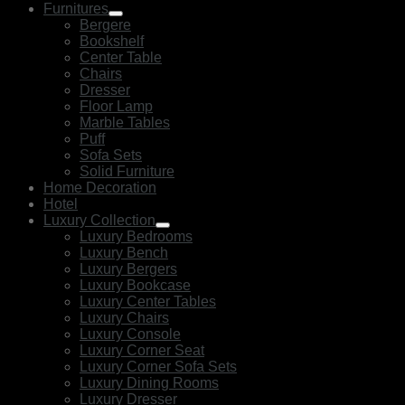
Furnitures
Bergere
Bookshelf
Center Table
Chairs
Dresser
Floor Lamp
Marble Tables
Puff
Sofa Sets
Solid Furniture
Home Decoration
Hotel
Luxury Collection
Luxury Bedrooms
Luxury Bench
Luxury Bergers
Luxury Bookcase
Luxury Center Tables
Luxury Chairs
Luxury Console
Luxury Corner Seat
Luxury Corner Sofa Sets
Luxury Dining Rooms
Luxury Dresser