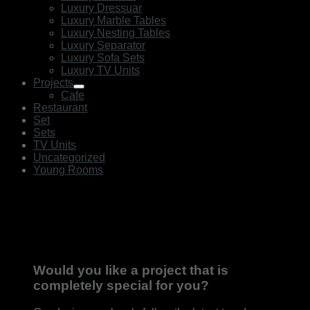
Luxury Dressuar
Luxury Marble Tables
Luxury Nesting Tables
Luxury Separator
Luxury Sofa Sets
Luxury TV Units
Projects
Cafe
Restaurant
Set
Sets
TV Units
Uncategorized
Young Rooms
Would you like a project that is
completely special for you?