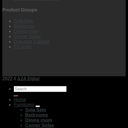
Product Groups
Sofa Sets
Bedrooms
Dining room
Corner Sofas
Dressing Cabinet
TV Units
2022 //
A2A Dijital
Search
for:
Home
Furnitures
Sofa Sets
Bedrooms
Dining room
Corner Sofas