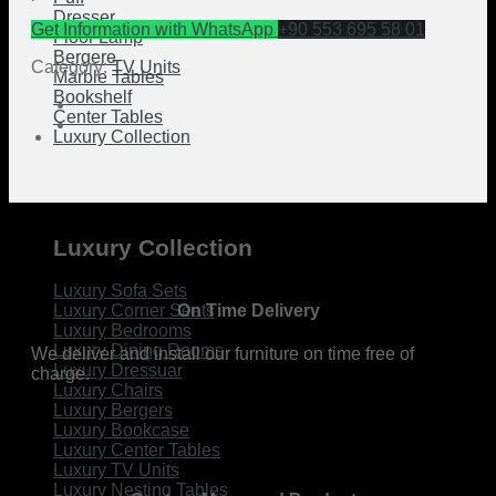
Dresser
Get Information with WhatsApp
+90 553 695 58 01
Floor Lamp
Bergere
Category:
TV Units
Marble Tables
Bookshelf
Center Tables
Luxury Collection
Luxury Collection
Luxury Sofa Sets
On Time Delivery
Luxury Corner Seats
Luxury Bedrooms
Luxury Dining Rooms
We deliver and install our furniture on time free of
Luxury Dressuar
charge.
Luxury Chairs
Luxury Bergers
Luxury Bookcase
Luxury Center Tables
Luxury TV Units
Luxury Nesting Tables