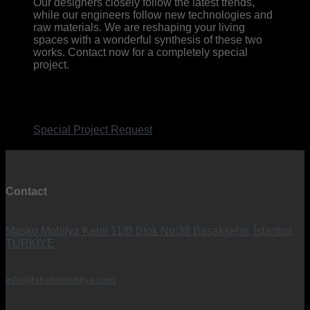
Our designers closely follow the latest trends,
while our engineers follow new technologies and
raw materials. We are reshaping your living
spaces with a wonderful synthesis of these two
works. Contact now for a completely special
project.
Special Project Request
Contact
Masko Mobilya Kenti 11/B Blok No:38 Başakşehir, İstanbul,
TÜRKİYE
info@fabellomobilya.com