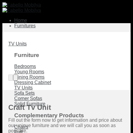
Skip
to
content
Home
Furnitures
TV Units
Furniture
Bedrooms
Young Rooms
Dining Rooms
Dressing Cabinet
TV Units
Sofa Sets
Corner Sofas
Solid Furniture
Craft Tv Unit
Complementary Products
Fill out the form now to get information and price about
our unique furniture and we will call you as soon as
Chairs
possible.
Puff