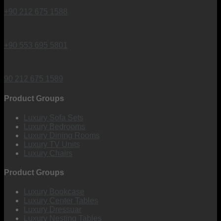
+90 212 675 1588
+90 553 695 5801
90 212 675 1589
Product Groups
Luxury Sofa Sets
Luxury Bedrooms
Luxury Dining Rooms
Luxury TV Units
Luxury Chairs
Product Groups
Luxury Bookcase
Luxury Center Tables
Luxury Dressuar
Luxury Nesting Tables