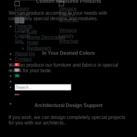
Custom Measured Products
We can produce according to your needs with
completely special designs and modules.
Projects
Luxury
Versace
Cafe
Corner
Luxury
Home Decoration
Set
Armchair
Hotel
Restaurant
In Your Desired Colors
About Us
Contact
We can produce our furniture and fabrics in special
colors for your taste.
Search
for:
Architectural Design Support
If you wish, we can design completely special projects
for you with our architects..