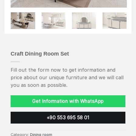
Craft Dining Room Set
Fill out the form now to get information and
price about our unique furniture and we will call
you as soon as possible.
Get Information with WhatsApp
+90 553 695 58 01
Category:
Dining room