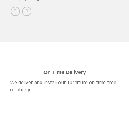
On Time Delivery
We deliver and install our furniture on time free
of charge.