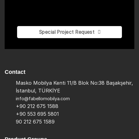
Special Project Request
Contact
Masko Mobilya Kenti 11/B Blok No:38 Başakşehir,
İstanbul, TÜRKİYE
info@fabellomobilya.com
+90 212 675 1588
+90 553 695 5801
90 212 675 1589