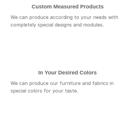
Custom Measured Products
We can produce according to your needs with
completely special designs and modules.
In Your Desired Colors
We can produce our furniture and fabrics in
special colors for your taste.