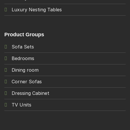
Luxury Nesting Tables
Product Groups
Sofa Sets
Bedrooms
Dining room
Corner Sofas
Dressing Cabinet
TV Units