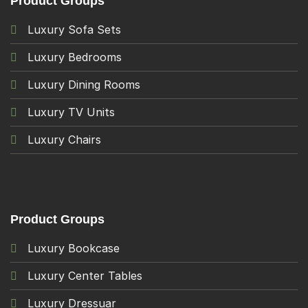
Product Groups
Luxury Sofa Sets
Luxury Bedrooms
Luxury Dining Rooms
Luxury TV Units
Luxury Chairs
Product Groups
Luxury Bookcase
Luxury Center Tables
Luxury Dressuar