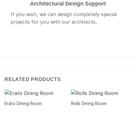
Architectural Design Support
If you wish, we can design completely special
projects for you with our architects..
RELATED PRODUCTS
Erato Dining Room
Rolls Dining Room