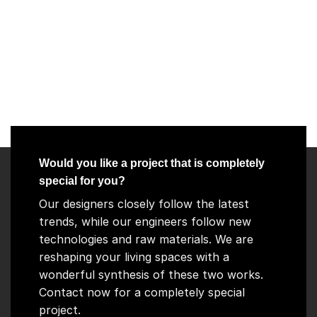
Would you like a project that is completely
special for you?
Our designers closely follow the latest
trends, while our engineers follow new
technologies and raw materials. We are
reshaping your living spaces with a
wonderful synthesis of these two works.
Contact now for a completely special
project.